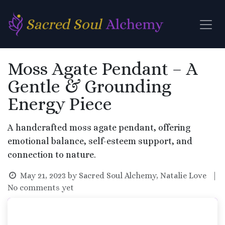
Skip to Content
Moss Agate Pendant – A
Gentle & Grounding
Energy Piece
A handcrafted moss agate pendant, offering
emotional balance, self-esteem support, and
connection to nature.
May 21, 2023
by
Sacred Soul Alchemy, Natalie Love
|
No comments yet