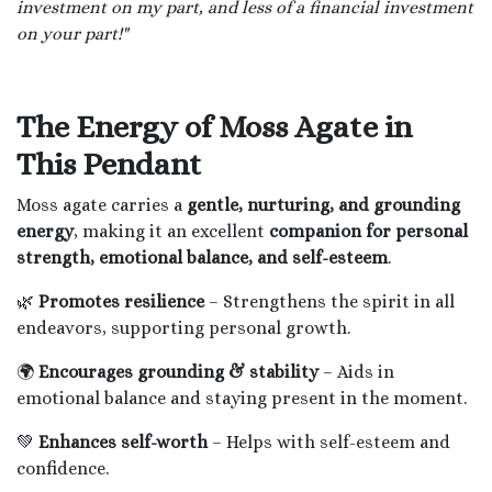
investment on my part, and less of a financial investment
on your part!"
The Energy of Moss Agate in
This Pendant
Moss agate carries a
gentle, nurturing, and grounding
energy
, making it an excellent
companion for personal
strength, emotional balance, and self-esteem
.
🌿
Promotes resilience
– Strengthens the spirit in all
endeavors, supporting personal growth.
🌍
Encourages grounding & stability
– Aids in
emotional balance and staying present in the moment.
💚
Enhances self-worth
– Helps with self-esteem and
confidence.