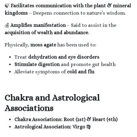
🍃
Facilitates communication with the plant & mineral
kingdoms
– Deepens connection to nature’s wisdom.
💰
Amplifies manifestation
– Said to assist in the
acquisition of wealth and abundance
.
Physically,
moss agate
has been used to:
Treat
dehydration and eye disorders
Stimulate digestion
and promote gut health
Alleviate symptoms of
cold and flu
Chakra and Astrological
Associations
Chakra Associations:
Root (1st) & Heart (4th)
Astrological Association:
Virgo ♍