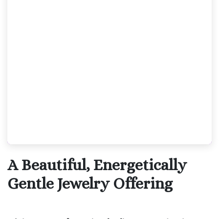
A Beautiful, Energetically
Gentle Jewelry Offering