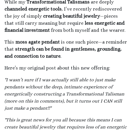
While my
Transformational Talismans
are deeply
channeled energetic tools
, I’ve recently rediscovered
the joy of simply
creating beautiful jewelry
—pieces
that still carry meaning but require
less energetic and
financial investment
from both myself and the wearer.
This
moss agate pendant
is one such piece—a reminder
that
strength can be found in gentleness, grounding,
and connection to nature
.
Here’s my original post about this new offering:
"I wasn’t sure if I was actually still able to just make
pendants without the deep, intimate experience of
energetically constructing a Transformational Talisman
(more on this in comments), but it turns out I CAN still
just make a pendant!!"
"This is great news for you all because this means I can
create beautiful jewelry that requires less of an energetic