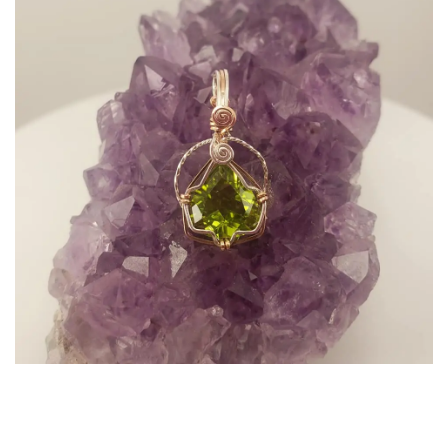
A Sacred Companion for