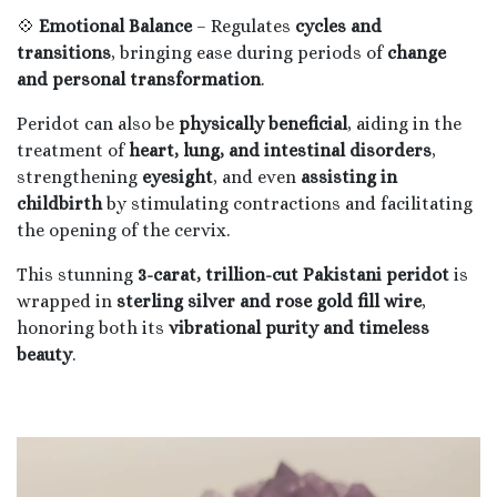
💠
Emotional Balance
– Regulates
cycles and
transitions
, bringing ease during periods of
change
and personal transformation
.
Peridot can also be
physically beneficial
, aiding in the
treatment of
heart, lung, and intestinal disorders
,
strengthening
eyesight
, and even
assisting in
childbirth
by stimulating contractions and facilitating
the opening of the cervix.
This stunning
3-carat, trillion-cut Pakistani peridot
is
wrapped in
sterling silver and rose gold fill wire
,
honoring both its
vibrational purity and timeless
beauty
.