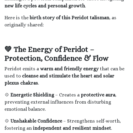
new life cycles and personal growth
.
Here is the
birth story of this Peridot talisman
, as
originally shared:
💚 The Energy of Peridot –
Protection, Confidence & Flow
Peridot emits a
warm and friendly energy
that can be
used to
cleanse and stimulate the heart and solar
plexus chakras
.
💠
Energetic Shielding
– Creates a
protective aura
,
preventing external influences from disturbing
emotional balance.
💠
Unshakable Confidence
– Strengthens self-worth,
fostering an
independent and resilient mindset
.