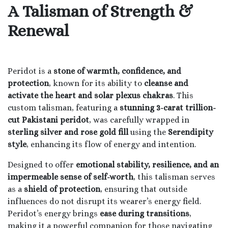
A Talisman of Strength &
Renewal
Peridot is a
stone of warmth, confidence, and
protection
, known for its ability to
cleanse and
activate the heart and solar plexus chakras
. This
custom talisman, featuring a
stunning 3-carat trillion-
cut Pakistani peridot
, was carefully wrapped in
sterling silver and rose gold fill
using the
Serendipity
style
, enhancing its flow of energy and intention.
Designed to offer
emotional stability, resilience, and an
impermeable sense of self-worth
, this talisman serves
as a
shield of protection
, ensuring that outside
influences do not disrupt its wearer’s energy field.
Peridot’s energy brings
ease during transitions
,
making it a powerful companion for those navigating