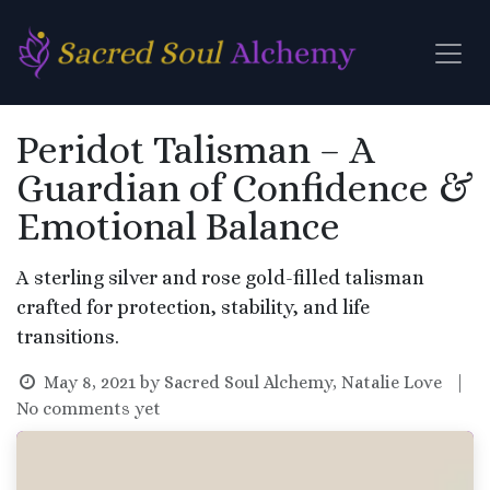
Skip to Content
Peridot Talisman – A
Guardian of Confidence &
Emotional Balance
A sterling silver and rose gold-filled talisman
crafted for protection, stability, and life
transitions.
May 8, 2021
by
Sacred Soul Alchemy, Natalie Love
|
No comments yet